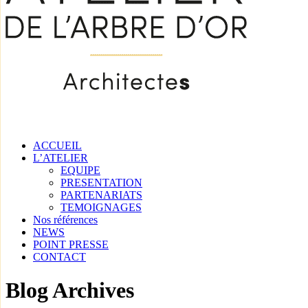
ACCUEIL
L’ATELIER
EQUIPE
PRESENTATION
PARTENARIATS
TEMOIGNAGES
Nos références
NEWS
POINT PRESSE
CONTACT
Blog Archives