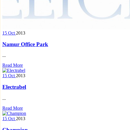
15
Oct
2013
Namur Office Park
...
Read More
15
Oct
2013
Electrabel
...
Read More
15
Oct
2013
Champion