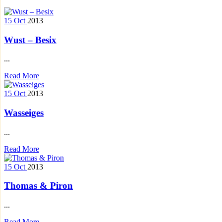
15
Oct
2013
Wust – Besix
...
Read More
15
Oct
2013
Wasseiges
...
Read More
15
Oct
2013
Thomas & Piron
...
Read More