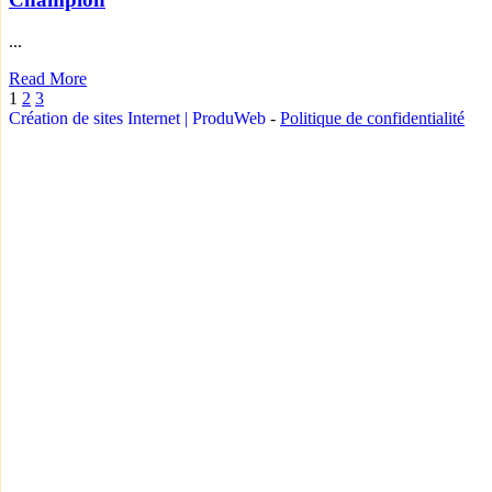
...
Read More
1
2
3
Création de sites Internet | ProduWeb
-
Politique de confidentialité