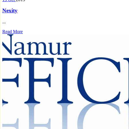
Nexity
...
Read More