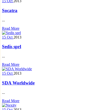
15
Oct
2013
Socatra
...
Read More
15
Oct
2013
Sedis sprl
...
Read More
15
Oct
2013
SDA Worldwide
...
Read More
15
Oct
2013