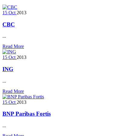
15
Oct
2013
CBC
...
Read More
15
Oct
2013
ING
...
Read More
15
Oct
2013
BNP Paribas Fortis
...
Read More