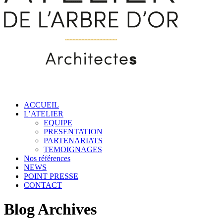
ACCUEIL
L’ATELIER
EQUIPE
PRESENTATION
PARTENARIATS
TEMOIGNAGES
Nos références
NEWS
POINT PRESSE
CONTACT
Blog Archives